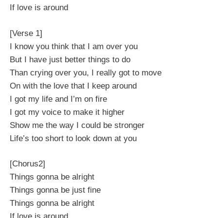
If love is around
[Verse 1]
I know you think that I am over you
But I have just better things to do
Than crying over you, I really got to move
On with the love that I keep around
I got my life and I’m on fire
I got my voice to make it higher
Show me the way I could be stronger
Life’s too short to look down at you
[Chorus2]
Things gonna be alright
Things gonna be just fine
Things gonna be alright
If love is around