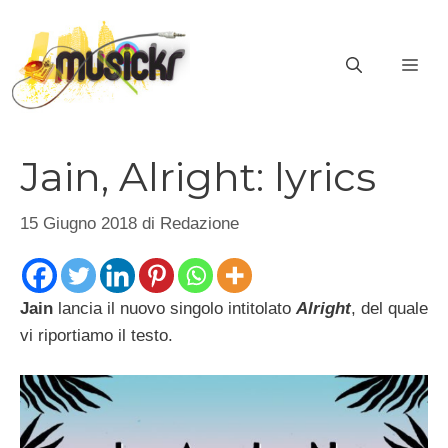
Vai
al
ME
contenuto
Jain, Alright: lyrics
15 Giugno 2018
di
Redazione
Jain
lancia il nuovo singolo intitolato
Alright
, del quale
vi riportiamo il testo.