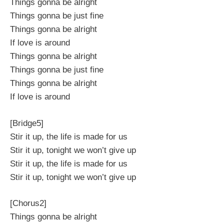
Things gonna be alright
Things gonna be just fine
Things gonna be alright
If love is around
Things gonna be alright
Things gonna be just fine
Things gonna be alright
If love is around
[Bridge5]
Stir it up, the life is made for us
Stir it up, tonight we won’t give up
Stir it up, the life is made for us
Stir it up, tonight we won’t give up
[Chorus2]
Things gonna be alright