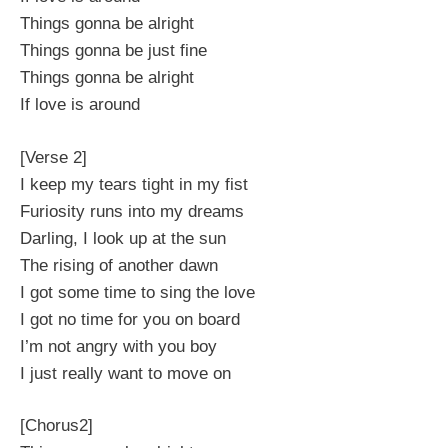
Things gonna be alright
Things gonna be just fine
Things gonna be alright
If love is around
[Verse 2]
I keep my tears tight in my fist
Furiosity runs into my dreams
Darling, I look up at the sun
The rising of another dawn
I got some time to sing the love
I got no time for you on board
I’m not angry with you boy
I just really want to move on
[Chorus2]