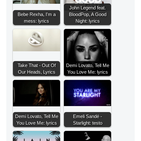
John Legend feat.
Bebe Rexha, I'm a
BloodPop, A Good
mess: lyrics
Night: lyrics
Take That - Out Of
Demi Lovato, Tell Me
Our Heads, Lyrics
You Love Me: lyrics
Demi Lovato, Tell Me
Emeli Sandé -
You Love Me: lyrics
Starlight: testo