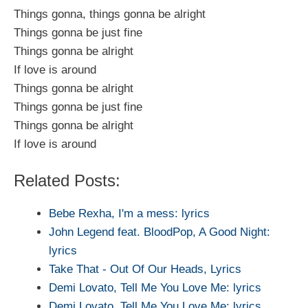
Things gonna, things gonna be alright
Things gonna be just fine
Things gonna be alright
If love is around
Things gonna be alright
Things gonna be just fine
Things gonna be alright
If love is around
Related Posts:
Bebe Rexha, I'm a mess: lyrics
John Legend feat. BloodPop, A Good Night:
lyrics
Take That - Out Of Our Heads, Lyrics
Demi Lovato, Tell Me You Love Me: lyrics
Demi Lovato, Tell Me You Love Me: lyrics