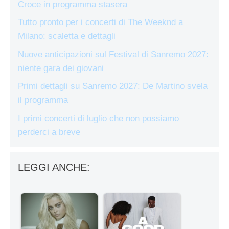
Croce in programma stasera
Tutto pronto per i concerti di The Weeknd a
Milano: scaletta e dettagli
Nuove anticipazioni sul Festival di Sanremo 2027:
niente gara dei giovani
Primi dettagli su Sanremo 2027: De Martino svela
il programma
I primi concerti di luglio che non possiamo
perderci a breve
LEGGI ANCHE: