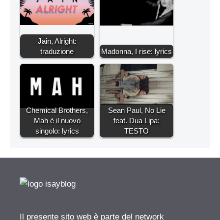
Jain, Alright:
traduzione
Madonna, I rise: lyrics
Chemical Brothers,
Sean Paul, No Lie
Mah è il nuovo
feat. Dua Lipa:
singolo: lyrics
TESTO
Il presente sito web è parte del network