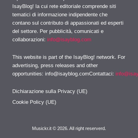
IsayBlog! la cui rete editoriale comprende siti
tematici di informazione indipendente che
contano sul contributo di appassionati ed esperti
del settore. Per pubblicità, comunicati e
collaborazioni:
info@isayblog.com
This website is part of the IsayBlog! network. For
advertising, press releases and other
opportunities:
info@isayblog.comContattaci
:
info@isa
Dichiarazione sulla Privacy (UE)
Cookie Policy (UE)
Musickr.it © 2026. All right reserverd.