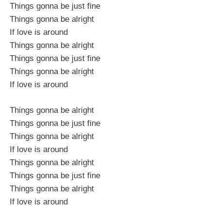
Things gonna be just fine
Things gonna be alright
If love is around
Things gonna be alright
Things gonna be just fine
Things gonna be alright
If love is around
Things gonna be alright
Things gonna be just fine
Things gonna be alright
If love is around
Things gonna be alright
Things gonna be just fine
Things gonna be alright
If love is around