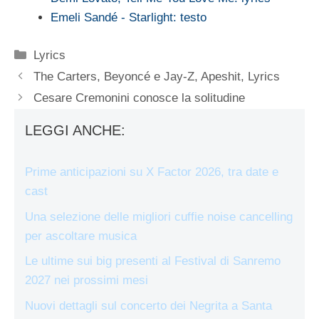
Emeli Sandé - Starlight: testo
Categorie
Lyrics
The Carters, Beyoncé e Jay-Z, Apeshit, Lyrics
Cesare Cremonini conosce la solitudine
LEGGI ANCHE:
Prime anticipazioni su X Factor 2026, tra date e
cast
Una selezione delle migliori cuffie noise cancelling
per ascoltare musica
Le ultime sui big presenti al Festival di Sanremo
2027 nei prossimi mesi
Nuovi dettagli sul concerto dei Negrita a Santa