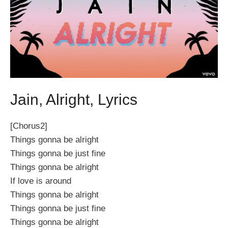
Jain, Alright, Lyrics
[Chorus2]
Things gonna be alright
Things gonna be just fine
Things gonna be alright
If love is around
Things gonna be alright
Things gonna be just fine
Things gonna be alright