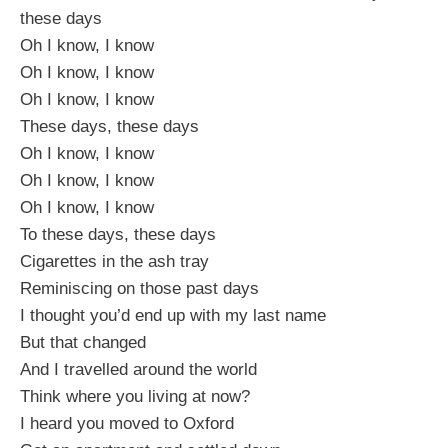
these days
Oh I know, I know
Oh I know, I know
Oh I know, I know
These days, these days
Oh I know, I know
Oh I know, I know
Oh I know, I know
To these days, these days
Cigarettes in the ash tray
Reminiscing on those past days
I thought you’d end up with my last name
But that changed
And I travelled around the world
Think where you living at now?
I heard you moved to Oxford