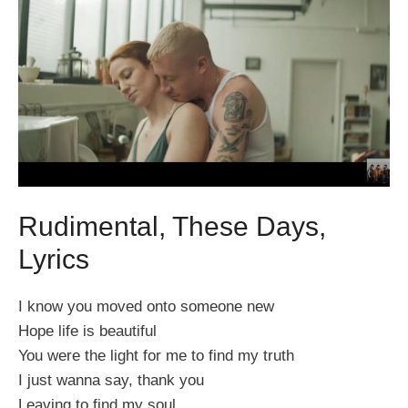
Rudimental, These Days,
Lyrics
I know you moved onto someone new
Hope life is beautiful
You were the light for me to find my truth
I just wanna say, thank you
Leaving to find my soul