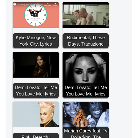
Kylie Minogue, New
Rudimental, These
York City, Lyrics
Days, Traduzione
Demi Lovato, Tell Me
Demi Lovato, Tell Me
You Love Me: lyrics
You Love Me: lyrics
Mariah Carey feat. Ty
Pink, Beautiful
Dolla $ign, The