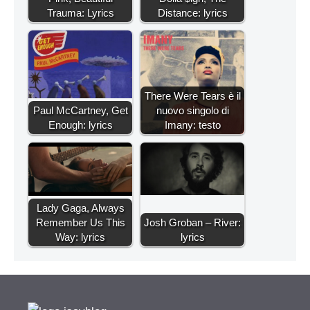
Trauma: Lyrics
Distance: lyrics
There Were Tears è il
Paul McCartney, Get
nuovo singolo di
Enough: lyrics
Imany: testo
Lady Gaga, Always
Remember Us This
Josh Groban – River:
Way: lyrics
lyrics