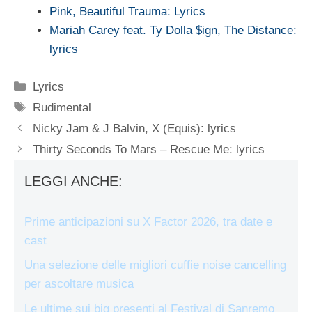
Pink, Beautiful Trauma: Lyrics
Mariah Carey feat. Ty Dolla $ign, The Distance:
lyrics
Categorie
Lyrics
Tag
Rudimental
Nicky Jam & J Balvin, X (Equis): lyrics
Thirty Seconds To Mars – Rescue Me: lyrics
LEGGI ANCHE:
Prime anticipazioni su X Factor 2026, tra date e
cast
Una selezione delle migliori cuffie noise cancelling
per ascoltare musica
Le ultime sui big presenti al Festival di Sanremo