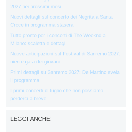
2027 nei prossimi mesi
Nuovi dettagli sul concerto dei Negrita a Santa
Croce in programma stasera
Tutto pronto per i concerti di The Weeknd a
Milano: scaletta e dettagli
Nuove anticipazioni sul Festival di Sanremo 2027:
niente gara dei giovani
Primi dettagli su Sanremo 2027: De Martino svela
il programma
I primi concerti di luglio che non possiamo
perderci a breve
LEGGI ANCHE: