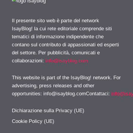
Il presente sito web è parte del network
IsayBlog! la cui rete editoriale comprende siti
tematici di informazione indipendente che
contano sul contributo di appassionati ed esperti
del settore. Per pubblicità, comunicati e
collaborazioni:
info@isayblog.com
This website is part of the IsayBlog! network. For
advertising, press releases and other
opportunities:
info@isayblog.comContattaci
:
info@isa
Dichiarazione sulla Privacy (UE)
Cookie Policy (UE)