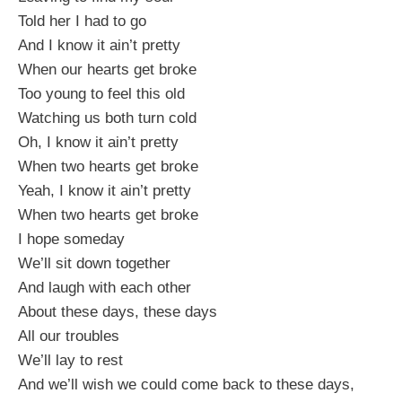
Told her I had to go
And I know it ain’t pretty
When our hearts get broke
Too young to feel this old
Watching us both turn cold
Oh, I know it ain’t pretty
When two hearts get broke
Yeah, I know it ain’t pretty
When two hearts get broke
I hope someday
We’ll sit down together
And laugh with each other
About these days, these days
All our troubles
We’ll lay to rest
And we’ll wish we could come back to these days,