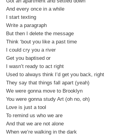
Got an apartment and settled down
And every once in a while
I start texting
Write a paragraph
But then I delete the message
Think ‘bout you like a past time
I could cry you a river
Get you baptised or
I wasn’t ready to act right
Used to always think I’d get you back, right
They say that things fall apart (yeah)
We were gonna move to Brooklyn
You were gonna study Art (oh no, oh)
Love is just a tool
To remind us who we are
And that we are not alone
When we’re walking in the dark