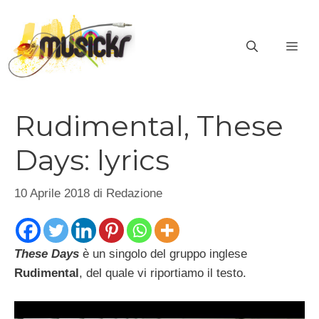
Vai
al
ME
contenuto
Rudimental, These
Days: lyrics
10 Aprile 2018
di
Redazione
These Days
è un singolo del gruppo inglese
Rudimental
, del quale vi riportiamo il testo.