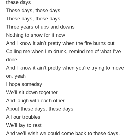
these days
These days, these days
These days, these days
Three years of ups and downs
Nothing to show for it now
And I know it ain’t pretty when the fire burns out
Calling me when I’m drunk, remind me of what I’ve
done
And I know it ain’t pretty when you’re trying to move
on, yeah
I hope someday
We’ll sit down together
And laugh with each other
About these days, these days
All our troubles
We’ll lay to rest
And we’ll wish we could come back to these days,