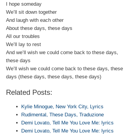
I hope someday
We’ll sit down together
And laugh with each other
About these days, these days
All our troubles
We’ll lay to rest
And we’ll wish we could come back to these days,
these days
We’ll wish we could come back to these days, these
days (these days, these days, these days)
Related Posts:
Kylie Minogue, New York City, Lyrics
Rudimental, These Days, Traduzione
Demi Lovato, Tell Me You Love Me: lyrics
Demi Lovato, Tell Me You Love Me: lyrics