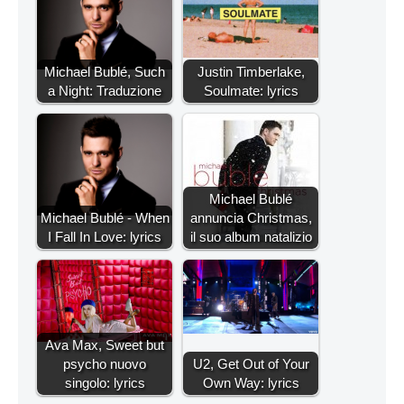
Michael Bublé, Such
Justin Timberlake,
a Night: Traduzione
Soulmate: lyrics
Michael Bublé
Michael Bublé - When
annuncia Christmas,
I Fall In Love: lyrics
il suo album natalizio
Ava Max, Sweet but
psycho nuovo
U2, Get Out of Your
singolo: lyrics
Own Way: lyrics