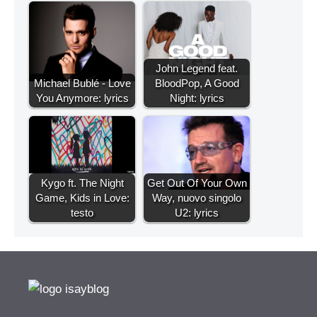
John Legend feat.
Michael Bublé - Love
BloodPop, A Good
You Anymore: lyrics
Night: lyrics
Kygo ft. The Night
Get Out Of Your Own
Game, Kids in Love:
Way, nuovo singolo
testo
U2: lyrics