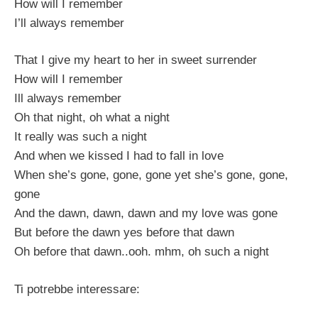
How will I remember
I’ll always remember
That I give my heart to her in sweet surrender
How will I remember
Ill always remember
Oh that night, oh what a night
It really was such a night
And when we kissed I had to fall in love
When she’s gone, gone, gone yet she’s gone, gone,
gone
And the dawn, dawn, dawn and my love was gone
But before the dawn yes before that dawn
Oh before that dawn..ooh. mhm, oh such a night
Ti potrebbe interessare: