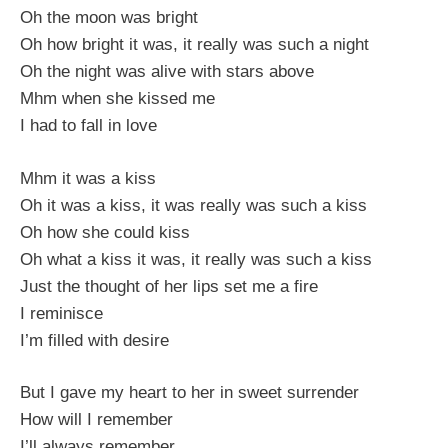
Oh the moon was bright
Oh how bright it was, it really was such a night
Oh the night was alive with stars above
Mhm when she kissed me
I had to fall in love
Mhm it was a kiss
Oh it was a kiss, it was really was such a kiss
Oh how she could kiss
Oh what a kiss it was, it really was such a kiss
Just the thought of her lips set me a fire
I reminisce
I’m filled with desire
But I gave my heart to her in sweet surrender
How will I remember
I’ll always remember