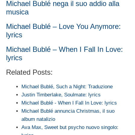
Michael Bublé nega il suo addio alla
musica
Michael Bublé – Love You Anymore:
lyrics
Michael Bublé – When I Fall In Love:
lyrics
Related Posts:
Michael Bublé, Such a Night: Traduzione
Justin Timberlake, Soulmate: lyrics
Michael Bublé - When I Fall In Love: lyrics
Michael Bublé annuncia Christmas, il suo
album natalizio
Ava Max, Sweet but psycho nuovo singolo: