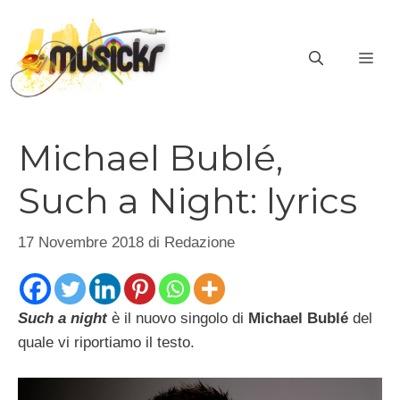
Vai
al
ME
contenuto
Michael Bublé,
Such a Night: lyrics
17 Novembre 2018
di
Redazione
Such a night
è il nuovo singolo di
Michael Bublé
del
quale vi riportiamo il testo.