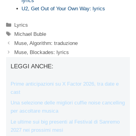
lyrics
U2, Get Out of Your Own Way: lyrics
Categorie
Lyrics
Tag
Michael Buble
Muse, Algorithm: traduzione
Muse, Blockades: lyrics
LEGGI ANCHE:
Prime anticipazioni su X Factor 2026, tra date e
cast
Una selezione delle migliori cuffie noise cancelling
per ascoltare musica
Le ultime sui big presenti al Festival di Sanremo
2027 nei prossimi mesi