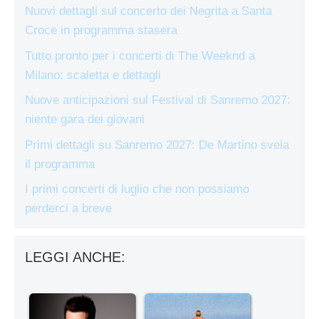
Nuovi dettagli sul concerto dei Negrita a Santa
Croce in programma stasera
Tutto pronto per i concerti di The Weeknd a
Milano: scaletta e dettagli
Nuove anticipazioni sul Festival di Sanremo 2027:
niente gara dei giovani
Primi dettagli su Sanremo 2027: De Martino svela
il programma
I primi concerti di luglio che non possiamo
perderci a breve
LEGGI ANCHE: