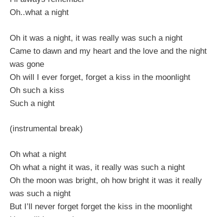
Oh..what a night
Oh it was a night, it was really was such a night
Came to dawn and my heart and the love and the night
was gone
Oh will I ever forget, forget a kiss in the moonlight
Oh such a kiss
Such a night
(instrumental break)
Oh what a night
Oh what a night it was, it really was such a night
Oh the moon was bright, oh how bright it was it really
was such a night
But I’ll never forget forget the kiss in the moonlight