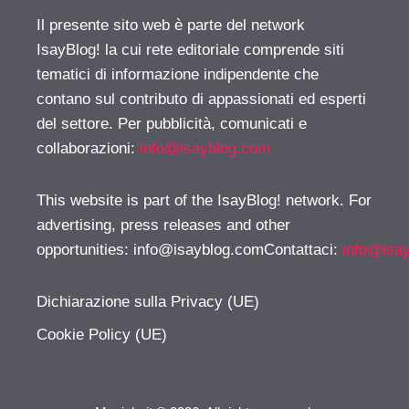
Il presente sito web è parte del network
IsayBlog! la cui rete editoriale comprende siti
tematici di informazione indipendente che
contano sul contributo di appassionati ed esperti
del settore. Per pubblicità, comunicati e
collaborazioni:
info@isayblog.com
This website is part of the IsayBlog! network. For
advertising, press releases and other
opportunities:
info@isayblog.comContattaci
:
info@isa
Dichiarazione sulla Privacy (UE)
Cookie Policy (UE)