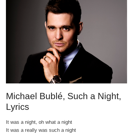
Michael Bublé, Such a Night,
Lyrics
It was a night, oh what a night
It was a really was such a night