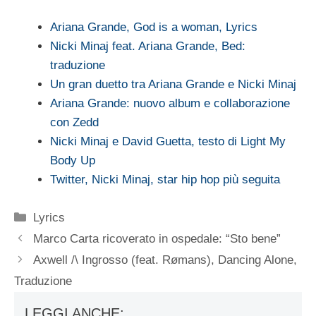
Ariana Grande, God is a woman, Lyrics
Nicki Minaj feat. Ariana Grande, Bed:
traduzione
Un gran duetto tra Ariana Grande e Nicki Minaj
Ariana Grande: nuovo album e collaborazione
con Zedd
Nicki Minaj e David Guetta, testo di Light My
Body Up
Twitter, Nicki Minaj, star hip hop più seguita
Categorie
Lyrics
Marco Carta ricoverato in ospedale: “Sto bene”
Axwell /\ Ingrosso (feat. Rømans), Dancing Alone,
Traduzione
LEGGI ANCHE: