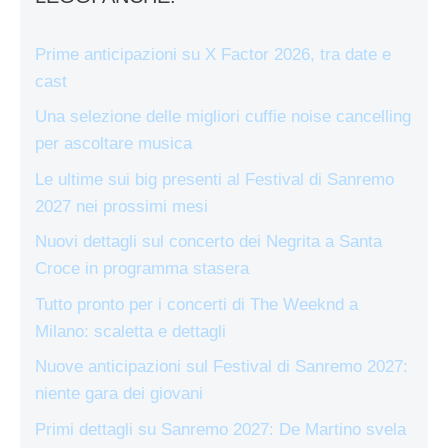
Prime anticipazioni su X Factor 2026, tra date e
cast
Una selezione delle migliori cuffie noise cancelling
per ascoltare musica
Le ultime sui big presenti al Festival di Sanremo
2027 nei prossimi mesi
Nuovi dettagli sul concerto dei Negrita a Santa
Croce in programma stasera
Tutto pronto per i concerti di The Weeknd a
Milano: scaletta e dettagli
Nuove anticipazioni sul Festival di Sanremo 2027:
niente gara dei giovani
Primi dettagli su Sanremo 2027: De Martino svela