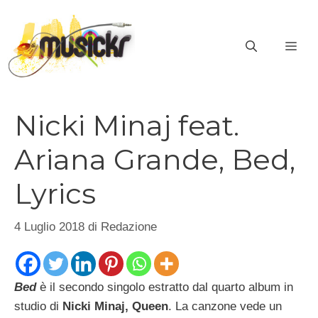
Vai
al
ME
contenuto
Nicki Minaj feat.
Ariana Grande, Bed,
Lyrics
4 Luglio 2018
di
Redazione
Bed
è il secondo singolo estratto dal quarto album in
studio di
Nicki Minaj, Queen
. La canzone vede un