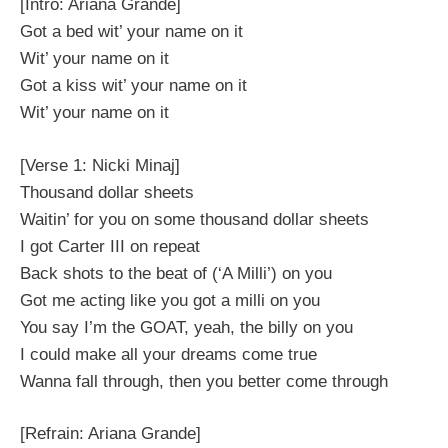
[Intro: Ariana Grande]
Got a bed wit’ your name on it
Wit’ your name on it
Got a kiss wit’ your name on it
Wit’ your name on it
[Verse 1: Nicki Minaj]
Thousand dollar sheets
Waitin’ for you on some thousand dollar sheets
I got Carter III on repeat
Back shots to the beat of (‘A Milli’) on you
Got me acting like you got a milli on you
You say I’m the GOAT, yeah, the billy on you
I could make all your dreams come true
Wanna fall through, then you better come through
[Refrain: Ariana Grande]