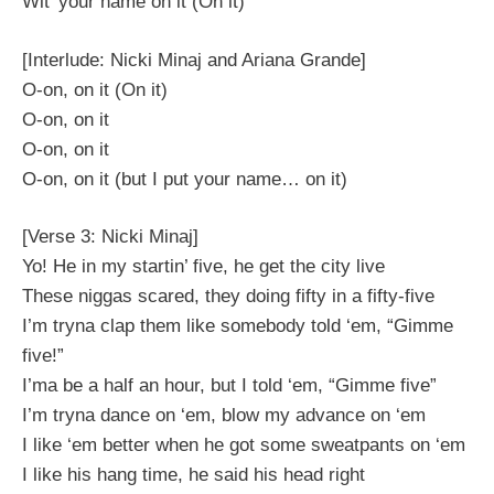
Wit’ your name on it (On it)
[Interlude: Nicki Minaj and Ariana Grande]
O-on, on it (On it)
O-on, on it
O-on, on it
O-on, on it (but I put your name… on it)
[Verse 3: Nicki Minaj]
Yo! He in my startin’ five, he get the city live
These niggas scared, they doing fifty in a fifty-five
I’m tryna clap them like somebody told ‘em, “Gimme
five!”
I’ma be a half an hour, but I told ‘em, “Gimme five”
I’m tryna dance on ‘em, blow my advance on ‘em
I like ‘em better when he got some sweatpants on ‘em
I like his hang time, he said his head right