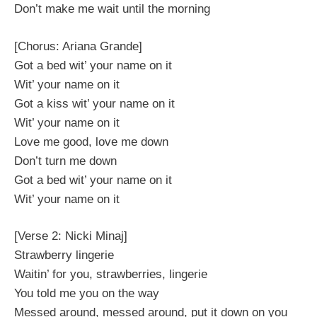
Don’t make me wait until the morning
[Chorus: Ariana Grande]
Got a bed wit’ your name on it
Wit’ your name on it
Got a kiss wit’ your name on it
Wit’ your name on it
Love me good, love me down
Don’t turn me down
Got a bed wit’ your name on it
Wit’ your name on it
[Verse 2: Nicki Minaj]
Strawberry lingerie
Waitin’ for you, strawberries, lingerie
You told me you on the way
Messed around, messed around, put it down on you