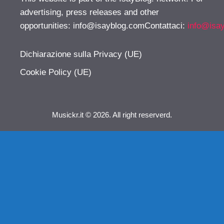
advertising, press releases and other
opportunities:
info@isayblog.comContattaci
:
info@isa
Dichiarazione sulla Privacy (UE)
Cookie Policy (UE)
Musickr.it © 2026. All right reserverd.