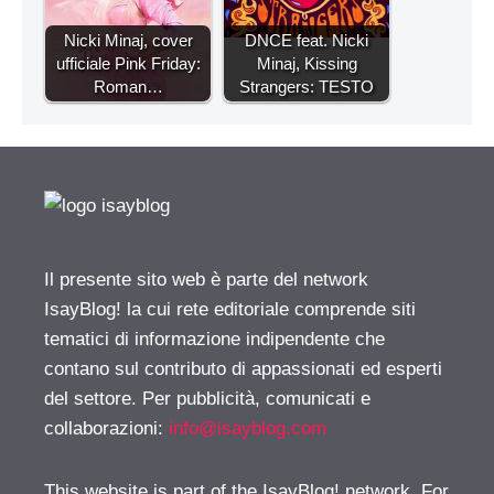
Nicki Minaj, cover
DNCE feat. Nicki
ufficiale Pink Friday:
Minaj, Kissing
Roman…
Strangers: TESTO
Il presente sito web è parte del network
IsayBlog! la cui rete editoriale comprende siti
tematici di informazione indipendente che
contano sul contributo di appassionati ed esperti
del settore. Per pubblicità, comunicati e
collaborazioni:
info@isayblog.com
This website is part of the IsayBlog! network. For