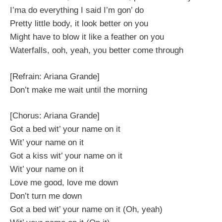
I’ma do everything I said I’m gon’ do
Pretty little body, it look better on you
Might have to blow it like a feather on you
Waterfalls, ooh, yeah, you better come through
[Refrain: Ariana Grande]
Don’t make me wait until the morning
[Chorus: Ariana Grande]
Got a bed wit’ your name on it
Wit’ your name on it
Got a kiss wit’ your name on it
Wit’ your name on it
Love me good, love me down
Don’t turn me down
Got a bed wit’ your name on it (Oh, yeah)