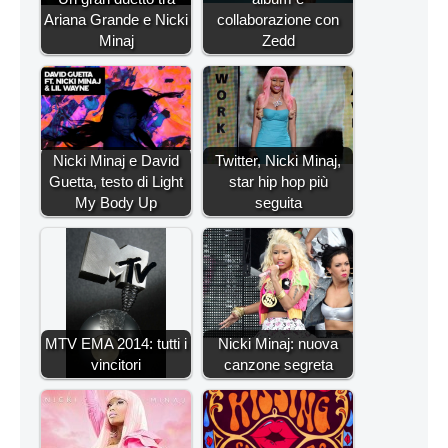
Ariana Grande e Nicki
collaborazione con
Minaj
Zedd
Nicki Minaj e David
Twitter, Nicki Minaj,
Guetta, testo di Light
star hip hop più
My Body Up
seguita
MTV EMA 2014: tutti i
Nicki Minaj: nuova
vincitori
canzone segreta