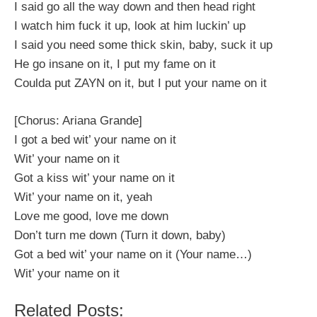
I said go all the way down and then head right
I watch him fuck it up, look at him luckin’ up
I said you need some thick skin, baby, suck it up
He go insane on it, I put my fame on it
Coulda put ZAYN on it, but I put your name on it
[Chorus: Ariana Grande]
I got a bed wit’ your name on it
Wit’ your name on it
Got a kiss wit’ your name on it
Wit’ your name on it, yeah
Love me good, love me down
Don’t turn me down (Turn it down, baby)
Got a bed wit’ your name on it (Your name…)
Wit’ your name on it
Related Posts: