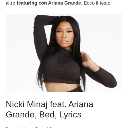
altro
featuring con Ariana Grande
. Ecco il testo.
Nicki Minaj feat. Ariana
Grande, Bed, Lyrics