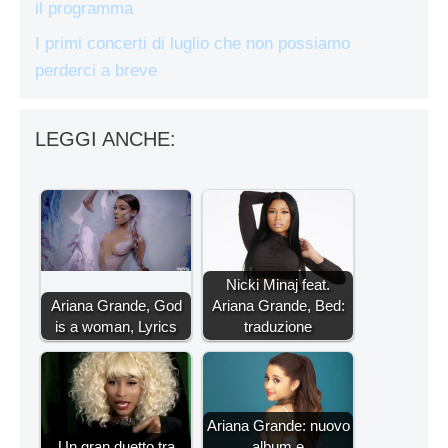
il programma
I primi concerti di luglio che non possiamo
perderci a breve
LEGGI ANCHE:
Nicki Minaj feat.
Ariana Grande, God
Ariana Grande, Bed:
is a woman, Lyrics
traduzione
Ariana Grande: nuovo
Un gran duetto tra
album e