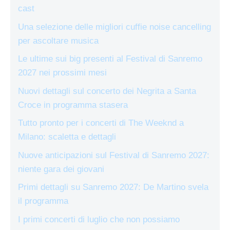
cast
Una selezione delle migliori cuffie noise cancelling
per ascoltare musica
Le ultime sui big presenti al Festival di Sanremo
2027 nei prossimi mesi
Nuovi dettagli sul concerto dei Negrita a Santa
Croce in programma stasera
Tutto pronto per i concerti di The Weeknd a
Milano: scaletta e dettagli
Nuove anticipazioni sul Festival di Sanremo 2027:
niente gara dei giovani
Primi dettagli su Sanremo 2027: De Martino svela
il programma
I primi concerti di luglio che non possiamo