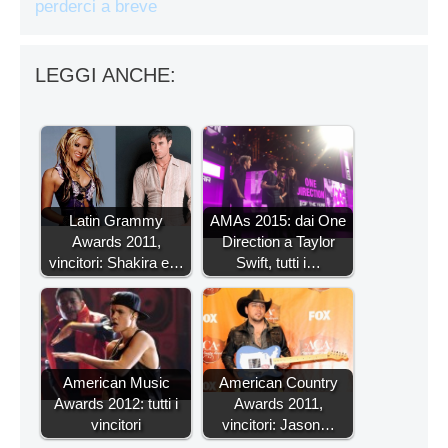
perderci a breve
LEGGI ANCHE:
Latin Grammy
AMAs 2015: dai One
Awards 2011,
Direction a Taylor
vincitori: Shakira e…
Swift, tutti i…
American Music
American Country
Awards 2012: tutti i
Awards 2011,
vincitori
vincitori: Jason…