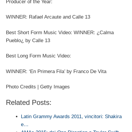
Producer of the Year:
WINNER: Rafael Arcaute and Calle 13
Best Short Form Music Video: WINNER: ¿Calma
Pueblo¿ by Calle 13
Best Long Form Music Video:
WINNER: ‘En Primera Fila’ by Franco De Vita
Photo Credits | Getty Images
Related Posts:
Latin Grammy Awards 2011, vincitori: Shakira
e…