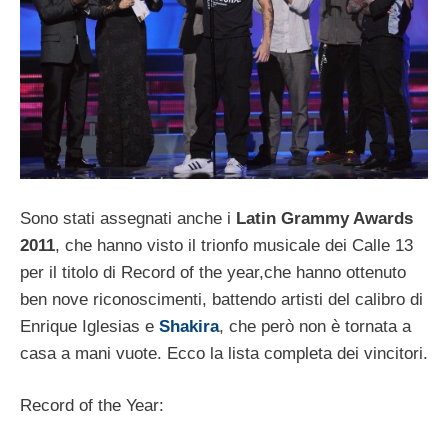
Sono stati assegnati anche i
Latin Grammy Awards
2011
, che hanno visto il trionfo musicale dei Calle 13
per il titolo di Record of the year,che hanno ottenuto
ben nove riconoscimenti, battendo artisti del calibro di
Enrique Iglesias e
Shakira
, che però non è tornata a
casa a mani vuote. Ecco la lista completa dei vincitori.
Record of the Year: