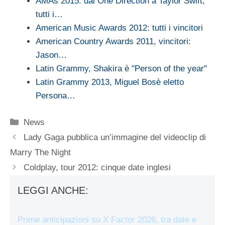
AMAs 2015: dai One Direction a Taylor Swift,
tutti i…
American Music Awards 2012: tutti i vincitori
American Country Awards 2011, vincitori:
Jason…
Latin Grammy, Shakira è "Person of the year"
Latin Grammy 2013, Miguel Bosè eletto
Persona…
Categorie
News
Lady Gaga pubblica un’immagine del videoclip di
Marry The Night
Coldplay, tour 2012: cinque date inglesi
LEGGI ANCHE:
Prime anticipazioni su X Factor 2026, tra date e