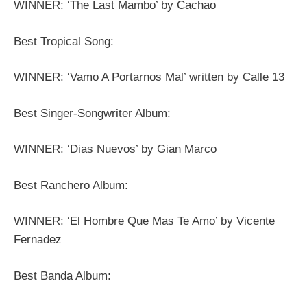
WINNER: ‘The Last Mambo’ by Cachao
Best Tropical Song:
WINNER: ‘Vamo A Portarnos Mal’ written by Calle 13
Best Singer-Songwriter Album:
WINNER: ‘Dias Nuevos’ by Gian Marco
Best Ranchero Album:
WINNER: ‘El Hombre Que Mas Te Amo’ by Vicente
Fernadez
Best Banda Album: