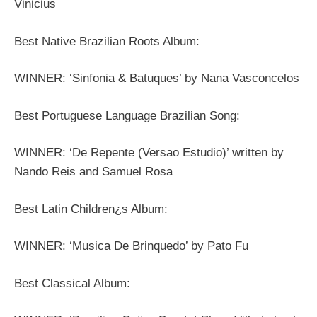
Vinicius
Best Native Brazilian Roots Album:
WINNER: ‘Sinfonia & Batuques’ by Nana Vasconcelos
Best Portuguese Language Brazilian Song:
WINNER: ‘De Repente (Versao Estudio)’ written by
Nando Reis and Samuel Rosa
Best Latin Children¿s Album:
WINNER: ‘Musica De Brinquedo’ by Pato Fu
Best Classical Album: