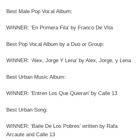
Best Male Pop Vocal Album:
WINNER: ‘En Primera Fila’ by Franco De Vita
Best Pop Vocal Album by a Duo or Group:
WINNER: ‘Alex, Jorge Y Lena’ by Alex, Jorge, y Lena
Best Urban Music Album:
WINNER: ‘Entren Los Que Quieran’ by Calle 13
Best Urban Song:
WINNER: ‘Baile De Los Pobres’ written by Rafa
Arcaute and Calle 13