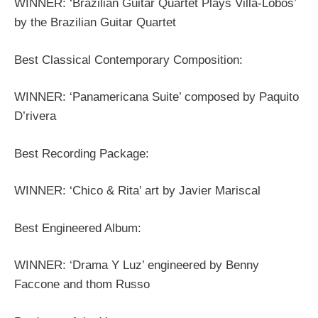
WINNER: ‘Brazilian Guitar Quartet Plays Villa-Lobos’
by the Brazilian Guitar Quartet
Best Classical Contemporary Composition:
WINNER: ‘Panamericana Suite’ composed by Paquito
D’rivera
Best Recording Package:
WINNER: ‘Chico & Rita’ art by Javier Mariscal
Best Engineered Album:
WINNER: ‘Drama Y Luz’ engineered by Benny
Faccone and thom Russo