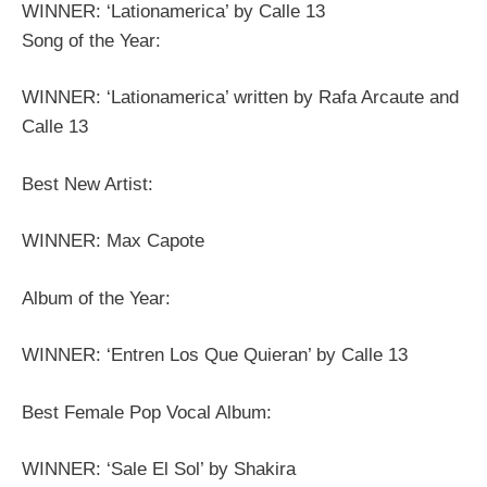
WINNER: ‘Lationamerica’ by Calle 13
Song of the Year:
WINNER: ‘Lationamerica’ written by Rafa Arcaute and
Calle 13
Best New Artist:
WINNER: Max Capote
Album of the Year:
WINNER: ‘Entren Los Que Quieran’ by Calle 13
Best Female Pop Vocal Album:
WINNER: ‘Sale El Sol’ by Shakira