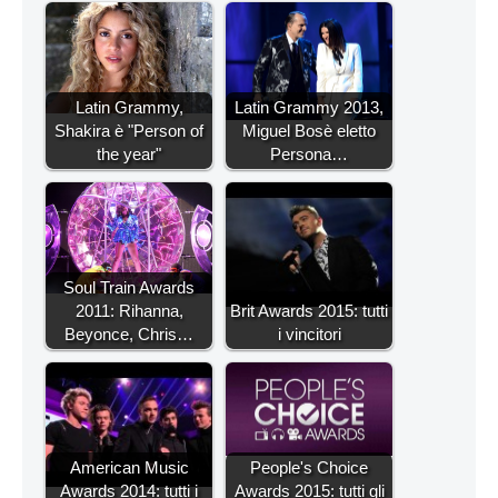
Latin Grammy,
Latin Grammy 2013,
Shakira è "Person of
Miguel Bosè eletto
the year"
Persona…
Soul Train Awards
2011: Rihanna,
Brit Awards 2015: tutti
Beyonce, Chris…
i vincitori
American Music
People's Choice
Awards 2014: tutti i
Awards 2015: tutti gli