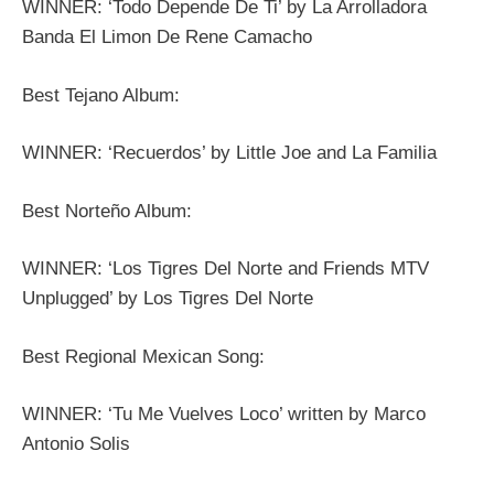
WINNER: ‘Todo Depende De Ti’ by La Arrolladora
Banda El Limon De Rene Camacho
Best Tejano Album:
WINNER: ‘Recuerdos’ by Little Joe and La Familia
Best Norteño Album:
WINNER: ‘Los Tigres Del Norte and Friends MTV
Unplugged’ by Los Tigres Del Norte
Best Regional Mexican Song:
WINNER: ‘Tu Me Vuelves Loco’ written by Marco
Antonio Solis