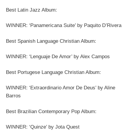
Best Latin Jazz Album:
WINNER: ‘Panamericana Suite’ by Paquito D’Rivera
Best Spanish Language Christian Album:
WINNER: ‘Lenguaje De Amor’ by Alex Campos
Best Portugese Language Christian Album:
WINNER: ‘Extraordinario Amor De Deus’ by Aline
Barros
Best Brazilian Contemporary Pop Album:
WINNER: ‘Quinze’ by Jota Quest