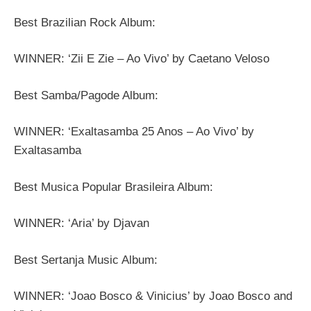
Best Brazilian Rock Album:
WINNER: ‘Zii E Zie – Ao Vivo’ by Caetano Veloso
Best Samba/Pagode Album:
WINNER: ‘Exaltasamba 25 Anos – Ao Vivo’ by
Exaltasamba
Best Musica Popular Brasileira Album:
WINNER: ‘Aria’ by Djavan
Best Sertanja Music Album:
WINNER: ‘Joao Bosco & Vinicius’ by Joao Bosco and