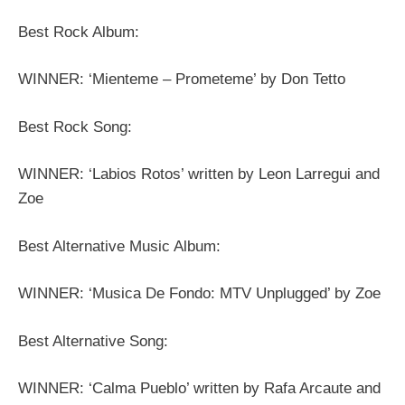
Best Rock Album:
WINNER: ‘Mienteme – Prometeme’ by Don Tetto
Best Rock Song:
WINNER: ‘Labios Rotos’ written by Leon Larregui and
Zoe
Best Alternative Music Album:
WINNER: ‘Musica De Fondo: MTV Unplugged’ by Zoe
Best Alternative Song:
WINNER: ‘Calma Pueblo’ written by Rafa Arcaute and