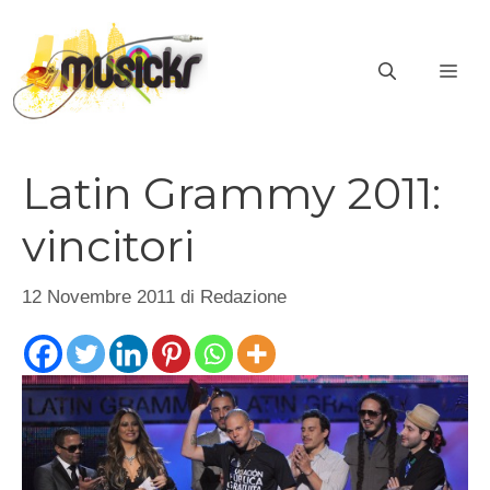
Vai
al
ME
contenuto
Latin Grammy 2011:
vincitori
12 Novembre 2011
di
Redazione