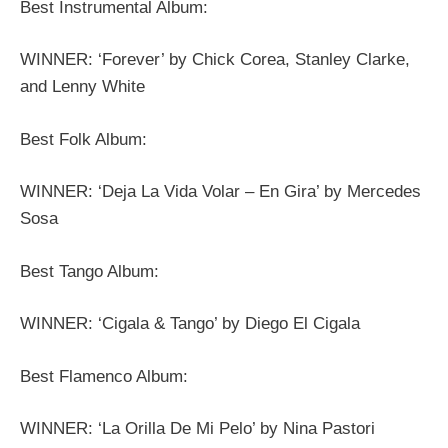
Best Instrumental Album:
WINNER: ‘Forever’ by Chick Corea, Stanley Clarke,
and Lenny White
Best Folk Album:
WINNER: ‘Deja La Vida Volar – En Gira’ by Mercedes
Sosa
Best Tango Album:
WINNER: ‘Cigala & Tango’ by Diego El Cigala
Best Flamenco Album:
WINNER: ‘La Orilla De Mi Pelo’ by Nina Pastori