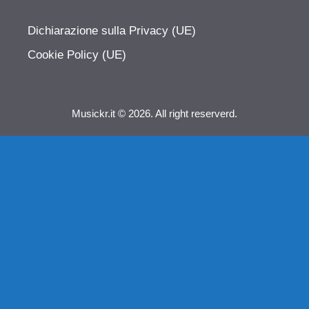
Dichiarazione sulla Privacy (UE)
Cookie Policy (UE)
Musickr.it © 2026. All right reserverd.