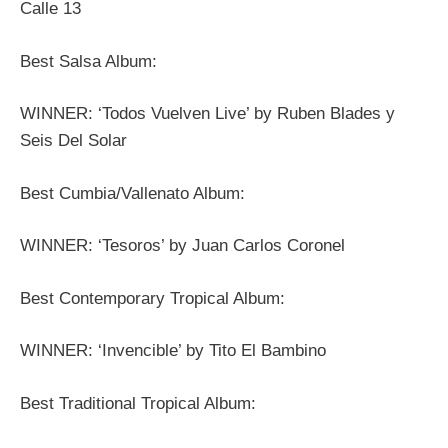
Calle 13
Best Salsa Album:
WINNER: ‘Todos Vuelven Live’ by Ruben Blades y
Seis Del Solar
Best Cumbia/Vallenato Album:
WINNER: ‘Tesoros’ by Juan Carlos Coronel
Best Contemporary Tropical Album:
WINNER: ‘Invencible’ by Tito El Bambino
Best Traditional Tropical Album: