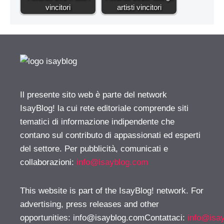
vincitori
artisti vincitori
Il presente sito web è parte del network
IsayBlog! la cui rete editoriale comprende siti
tematici di informazione indipendente che
contano sul contributo di appassionati ed esperti
del settore. Per pubblicità, comunicati e
collaborazioni:
info@isayblog.com
This website is part of the IsayBlog! network. For
advertising, press releases and other
opportunities:
info@isayblog.comContattaci
:
info@isa